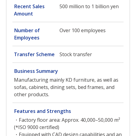
Recent Sales
500 million to 1 billion yen
Amount
Number of
Over 100 employees
Employees
Transfer Scheme
Stock transfer
Business Summary
Manufacturing mainly KD furniture, as well as
sofas, cabinets, dining sets, bed frames, and
other products.
Features and Strengths
・Factory floor area: Approx. 40,000–50,000 m²
(*ISO 9000 certified)
・Equipped with CAD design capabilities and an