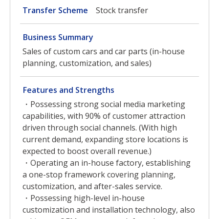
Transfer Scheme
Stock transfer
Business Summary
Sales of custom cars and car parts (in-house
planning, customization, and sales)
Features and Strengths
・Possessing strong social media marketing
capabilities, with 90% of customer attraction
driven through social channels. (With high
current demand, expanding store locations is
expected to boost overall revenue.)
・Operating an in-house factory, establishing
a one-stop framework covering planning,
customization, and after-sales service.
・Possessing high-level in-house
customization and installation technology, also