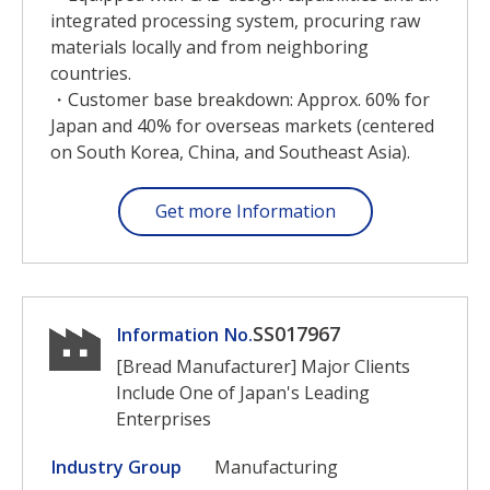
integrated processing system, procuring raw
materials locally and from neighboring
countries.
・Customer base breakdown: Approx. 60% for
Japan and 40% for overseas markets (centered
on South Korea, China, and Southeast Asia).
Get more Information
SS017967
Information No.
[Bread Manufacturer] Major Clients
Include One of Japan's Leading
Enterprises
Industry Group
Manufacturing