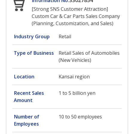
SS027854
Information No.
[Strong SNS Customer Attraction]
Custom Car & Car Parts Sales Company
(Planning, Customization, and Sales)
Industry Group
Retail
Type of Business
Retail Sales of Automobiles
(New Vehicles)
Location
Kansai region
Recent Sales
1 to 5 billion yen
Amount
Number of
10 to 50 employees
Employees