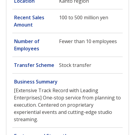
Location
Kanto region
Recent Sales
100 to 500 million yen
Amount
Number of
Fewer than 10 employees
Employees
Transfer Scheme
Stock transfer
Business Summary
[Extensive Track Record with Leading
Enterprises] One-stop service from planning to
execution. Centered on proprietary
experiential events and cutting-edge studio
streaming.