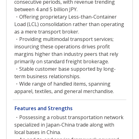
consecutive periods, with revenue trending
between 4 and 5 billion JPY.
・Offering proprietary Less-than-Container
Load (LCL) consolidation rather than operating
as a mere transport broker.
・Providing multimodal transport services;
insourcing these operations drives profit
margins higher than industry peers that rely
primarily on standard freight brokerage.
・Stable customer base supported by long-
term business relationships.
・Wide range of handled items, spanning
apparel, textiles, and general merchandise.
Features and Strengths
・Possessing a robust transportation network
specialized in Japan-China trade along with
local bases in China.