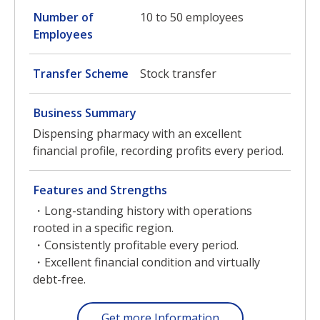
Number of
10 to 50 employees
Employees
Transfer Scheme
Stock transfer
Business Summary
Dispensing pharmacy with an excellent
financial profile, recording profits every period.
Features and Strengths
・Long-standing history with operations
rooted in a specific region.
・Consistently profitable every period.
・Excellent financial condition and virtually
debt-free.
Get more Information