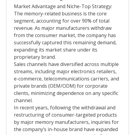
Market Advantage and Niche-Top Strategy:
The memory-related business is the core
segment, accounting for over 90% of total
revenue. As major manufacturers withdraw
from the consumer market, the company has
successfully captured this remaining demand,
expanding its market share under its
proprietary brand.
Sales channels have diversified across multiple
streams, including major electronics retailers,
e-commerce, telecommunications carriers, and
private brands (OEM/ODM) for corporate
clients, minimizing dependence on any specific
channel.
In recent years, following the withdrawal and
restructuring of consumer-targeted products
by major memory manufacturers, inquiries for
the company’s in-house brand have expanded