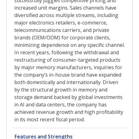
successfully juggles competitive pricing and
increased unit margins. Sales channels have
diversified across multiple streams, including
major electronics retailers, e-commerce,
telecommunications carriers, and private
brands (OEM/ODM) for corporate clients,
minimizing dependence on any specific channel.
In recent years, following the withdrawal and
restructuring of consumer-targeted products
by major memory manufacturers, inquiries for
the company’s in-house brand have expanded
both domestically and internationally. Driven
by the structural growth in memory and
storage demand backed by global investments
in AI and data centers, the company has
achieved revenue growth and high profitability
in its most recent fiscal period.
Features and Strengths