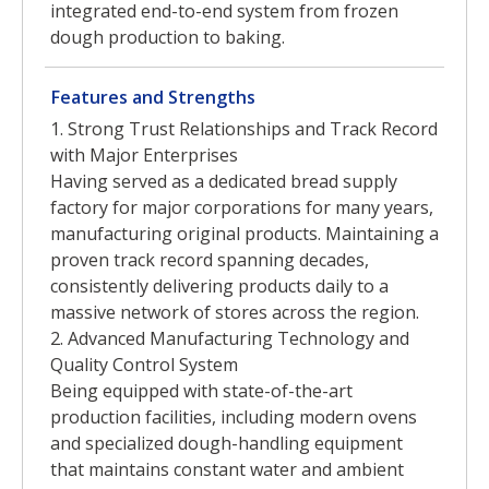
integrated end-to-end system from frozen
dough production to baking.
Features and Strengths
1. Strong Trust Relationships and Track Record
with Major Enterprises
Having served as a dedicated bread supply
factory for major corporations for many years,
manufacturing original products. Maintaining a
proven track record spanning decades,
consistently delivering products daily to a
massive network of stores across the region.
2. Advanced Manufacturing Technology and
Quality Control System
Being equipped with state-of-the-art
production facilities, including modern ovens
and specialized dough-handling equipment
that maintains constant water and ambient