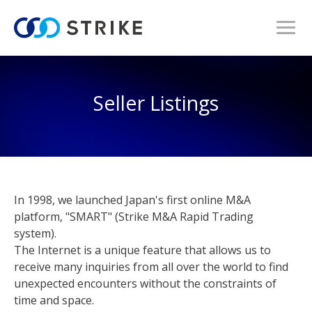
Seller Listings
In 1998, we launched Japan's first online M&A
platform, "SMART" (Strike M&A Rapid Trading
system).
The Internet is a unique feature that allows us to
receive many inquiries from all over the world to find
unexpected encounters without the constraints of
time and space.