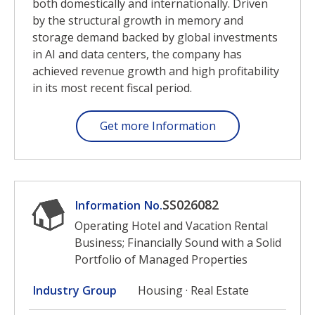
both domestically and internationally. Driven
by the structural growth in memory and
storage demand backed by global investments
in AI and data centers, the company has
achieved revenue growth and high profitability
in its most recent fiscal period.
Get more Information
SS026082
Information No.
Operating Hotel and Vacation Rental
Business; Financially Sound with a Solid
Portfolio of Managed Properties
Industry Group
Housing · Real Estate