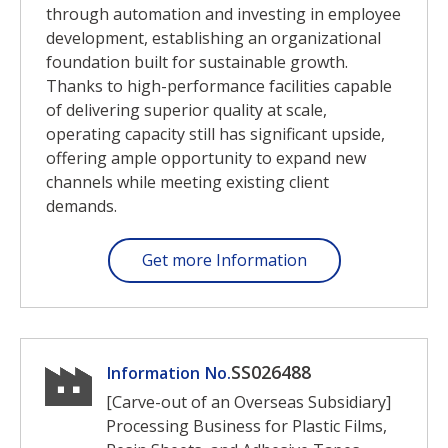
through automation and investing in employee
development, establishing an organizational
foundation built for sustainable growth.
Thanks to high-performance facilities capable
of delivering superior quality at scale,
operating capacity still has significant upside,
offering ample opportunity to expand new
channels while meeting existing client
demands.
Get more Information
SS026488
Information No.
[Carve-out of an Overseas Subsidiary]
Processing Business for Plastic Films,