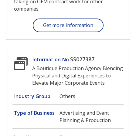
taking on OEM contract work for other
companies.
Get more Information
SS027387
Information No.
A Boutique Production Agency Blending
Physical and Digital Experiences to
Elevate Major Corporate Events
Industry Group
Others
Type of Business
Advertising and Event
Planning & Production