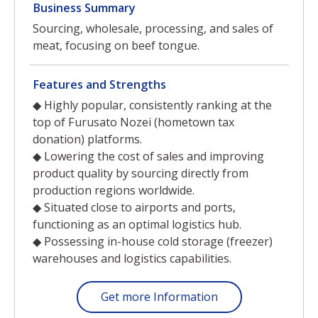
Business Summary
Sourcing, wholesale, processing, and sales of
meat, focusing on beef tongue.
Features and Strengths
◆ Highly popular, consistently ranking at the
top of Furusato Nozei (hometown tax
donation) platforms.
◆ Lowering the cost of sales and improving
product quality by sourcing directly from
production regions worldwide.
◆ Situated close to airports and ports,
functioning as an optimal logistics hub.
◆ Possessing in-house cold storage (freezer)
warehouses and logistics capabilities.
Get more Information