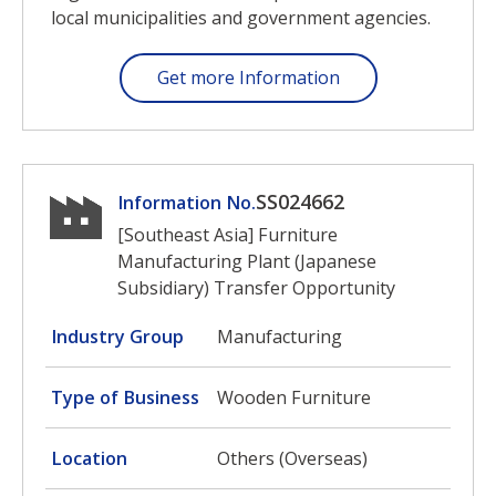
local municipalities and government agencies.
Get more Information
SS024662
Information No.
[Southeast Asia] Furniture
Manufacturing Plant (Japanese
Subsidiary) Transfer Opportunity
Industry Group
Manufacturing
Type of Business
Wooden Furniture
Location
Others (Overseas)