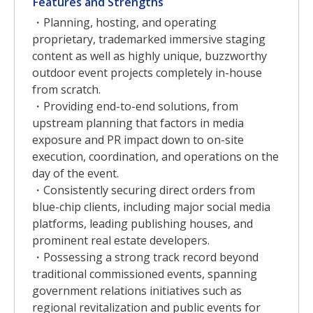
Features and Strengths
・Planning, hosting, and operating
proprietary, trademarked immersive staging
content as well as highly unique, buzzworthy
outdoor event projects completely in-house
from scratch.
・Providing end-to-end solutions, from
upstream planning that factors in media
exposure and PR impact down to on-site
execution, coordination, and operations on the
day of the event.
・Consistently securing direct orders from
blue-chip clients, including major social media
platforms, leading publishing houses, and
prominent real estate developers.
・Possessing a strong track record beyond
traditional commissioned events, spanning
government relations initiatives such as
regional revitalization and public events for