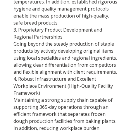
temperatures. In addition, established rigorous
hygiene and quality management protocols
enable the mass production of high-quality,
safe bread products.
3. Proprietary Product Development and
Regional Partnerships
Going beyond the steady production of staple
products by actively developing original items
using local specialties and regional ingredients,
allowing clear differentiation from competitors
and flexible alignment with client requirements.
4. Robust Infrastructure and Excellent
Workplace Environment (High-Quality Facility
Framework)
Maintaining a strong supply chain capable of
supporting 365-day operations through an
efficient framework that separates frozen
dough production facilities from baking plants.
In addition, reducing workplace burden