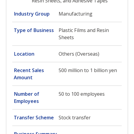
Resin Sheets, and Adhesive Tapes
Industry Group
Manufacturing
Type of Business
Plastic Films and Resin
Sheets
Location
Others (Overseas)
Recent Sales
500 million to 1 billion yen
Amount
Number of
50 to 100 employees
Employees
Transfer Scheme
Stock transfer