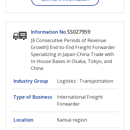
SS027959
Information No.
[6 Consecutive Periods of Revenue
Growth] End-to-End Freight Forwarder
Specializing in Japan-China Trade with
In-House Bases in Osaka, Tokyo, and
China
Industry Group
Logistics · Transportation
Type of Business
International Freight
Forwarder
Location
Kansai region