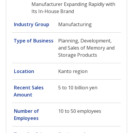
Manufacturer Expanding Rapidly with
Its In-House Brand
Industry Group
Manufacturing
Type of Business
Planning, Development,
and Sales of Memory and
Storage Products
Location
Kanto region
Recent Sales
5 to 10 billion yen
Amount
Number of
10 to 50 employees
Employees