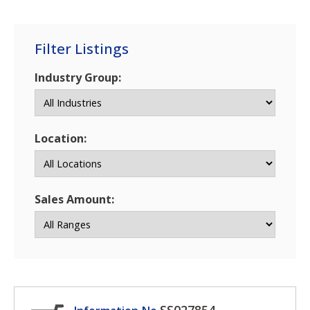
Filter Listings
Industry Group:
Location:
Sales Amount: