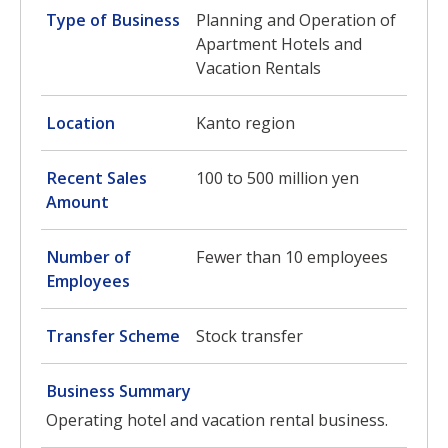
Type of Business
Planning and Operation of
Apartment Hotels and
Vacation Rentals
Location
Kanto region
Recent Sales
100 to 500 million yen
Amount
Number of
Fewer than 10 employees
Employees
Transfer Scheme
Stock transfer
Business Summary
Operating hotel and vacation rental business.