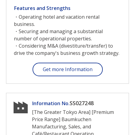
Features and Strengths
・Operating hotel and vacation rental
business.
・Securing and managing a substantial
number of operational properties.
・Considering M&A (divestiture/transfer) to
drive the company's business growth strategy.
Get more Information
SS027248
Information No.
[The Greater Tokyo Area] [Premium
Price Range] Baumkuchen
Manufacturing, Sales, and
Café/Restaurant Operation