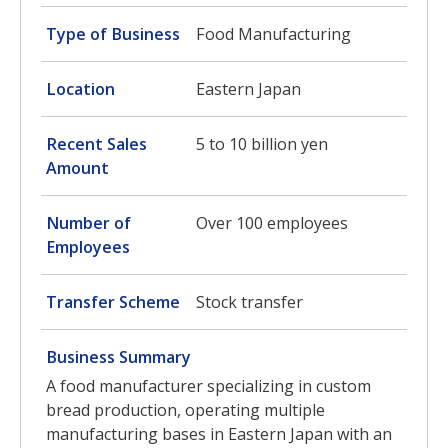
Type of Business
Food Manufacturing
Location
Eastern Japan
Recent Sales
5 to 10 billion yen
Amount
Number of
Over 100 employees
Employees
Transfer Scheme
Stock transfer
Business Summary
A food manufacturer specializing in custom
bread production, operating multiple
manufacturing bases in Eastern Japan with an