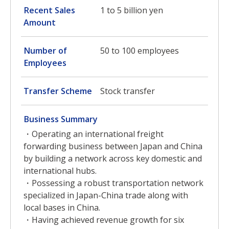
Recent Sales
1 to 5 billion yen
Amount
Number of
50 to 100 employees
Employees
Transfer Scheme
Stock transfer
Business Summary
・Operating an international freight
forwarding business between Japan and China
by building a network across key domestic and
international hubs.
・Possessing a robust transportation network
specialized in Japan-China trade along with
local bases in China.
・Having achieved revenue growth for six