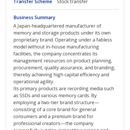
Transfer Scheme
Stock transfer
Business Summary
A Japan-headquartered manufacturer of
memory and storage products under its own
proprietary brand. Operating under a fabless
model without in-house manufacturing
facilities, the company concentrates its
management resources on product planning,
procurement, quality assurance, and branding,
thereby achieving high capital efficiency and
operational agility.
Its primary products are recording media such
as SSDs and various memory cards. By
employing a two-tier brand structure—
consisting of a core brand for general
consumers and a premium brand for
professional creators—the company