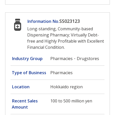
SS023123
Information No.
Long-standing, Community-based
Dispensing Pharmacy; Virtually Debt-
free and Highly Profitable with Excellent
Financial Condition.
Industry Group
Pharmacies・Drugstores
Type of Business
Pharmacies
Location
Hokkaido region
Recent Sales
100 to 500 million yen
Amount