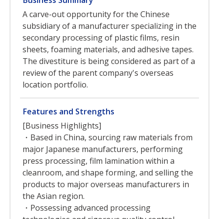
Business Summary
A carve-out opportunity for the Chinese
subsidiary of a manufacturer specializing in the
secondary processing of plastic films, resin
sheets, foaming materials, and adhesive tapes.
The divestiture is being considered as part of a
review of the parent company's overseas
location portfolio.
Features and Strengths
[Business Highlights]
・Based in China, sourcing raw materials from
major Japanese manufacturers, performing
press processing, film lamination within a
cleanroom, and shape forming, and selling the
products to major overseas manufacturers in
the Asian region.
・Possessing advanced processing