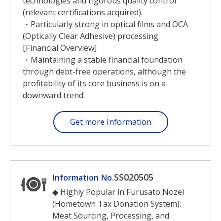
technologies and rigorous quality control
(relevant certifications acquired).
・Particularly strong in optical films and OCA
(Optically Clear Adhesive) processing.
[Financial Overview]
・Maintaining a stable financial foundation
through debt-free operations, although the
profitability of its core business is on a
downward trend.
Get more Information
SS020505
Information No.
◆ Highly Popular in Furusato Nozei
(Hometown Tax Donation System):
Meat Sourcing, Processing, and