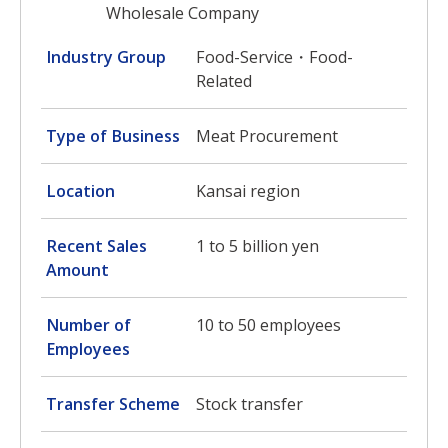
Wholesale Company
Industry Group
Food-Service・Food-
Related
Type of Business
Meat Procurement
Location
Kansai region
Recent Sales
1 to 5 billion yen
Amount
Number of
10 to 50 employees
Employees
Transfer Scheme
Stock transfer