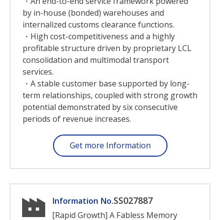
・An end-to-end service framework powered
by in-house (bonded) warehouses and
internalized customs clearance functions.
・High cost-competitiveness and a highly
profitable structure driven by proprietary LCL
consolidation and multimodal transport
services.
・A stable customer base supported by long-
term relationships, coupled with strong growth
potential demonstrated by six consecutive
periods of revenue increases.
Get more Information
SS027887
Information No.
[Rapid Growth] A Fabless Memory