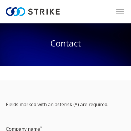
Contact
Fields marked with an asterisk (*) are required.
*
Company name