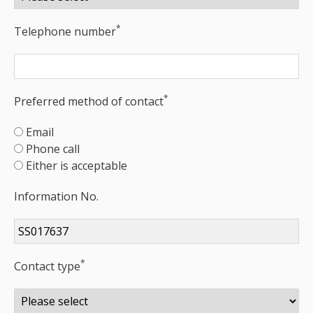
*
Telephone number
*
Preferred method of contact
Email
Phone call
Either is acceptable
Information No.
*
Contact type