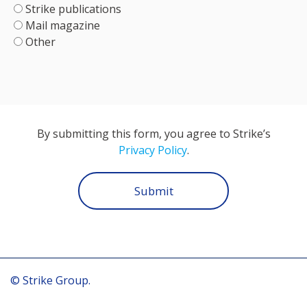
Strike publications
Mail magazine
Other
By submitting this form, you agree to Strike’s
Privacy Policy
.
Submit
© Strike Group.