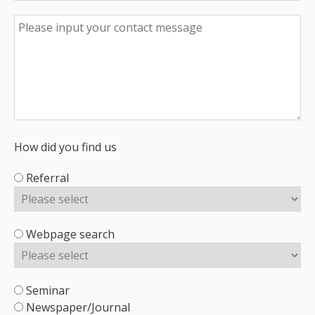
How did you find us
Referral
Webpage search
Seminar
Newspaper/Journal