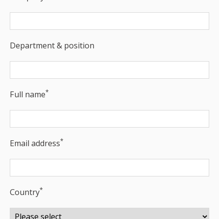
Department & position
*
Full name
*
Email address
*
Country