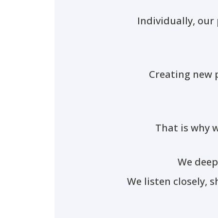
Individually, our
Creating new p
That is why w
We deepl
We listen closely, 