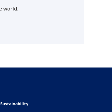
e world.
Sustainability