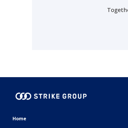
Togethe
Home