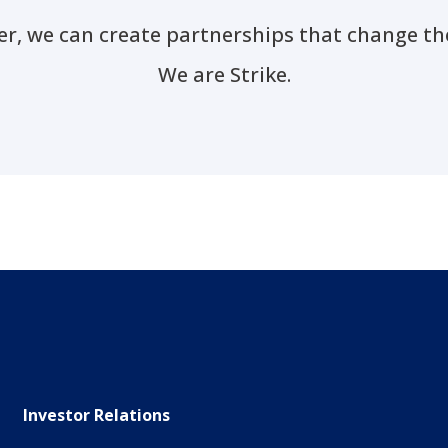
r, we can create partnerships that change th
We are Strike.
Investor Relations