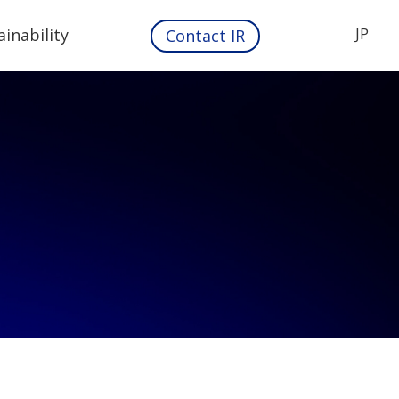
JP
ainability
Contact IR