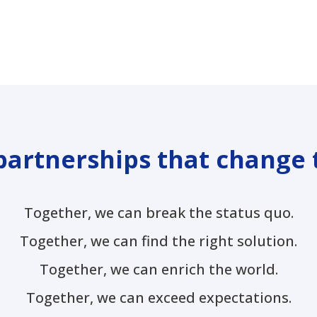
partnerships that change 
Together, we can break the status quo.
Together, we can find the right solution.
Together, we can enrich the world.
Together, we can exceed expectations.