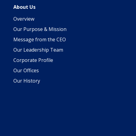
About Us
Overview
Our Purpose & Mission
Message from the CEO
Our Leadership Team
Corporate Profile
Our Offices
Our History