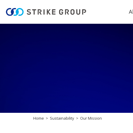
A
Home
Sustainability
Our Mission