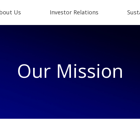
bout Us
Investor Relations
Sust
Our Mission