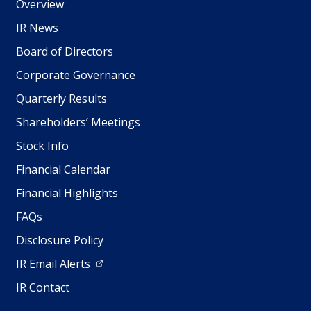
Overview
IR News
Board of Directors
Corporate Governance
Quarterly Results
Shareholders’ Meetings
Stock Info
Financial Calendar
Financial Highlights
FAQs
Disclosure Policy
IR Email Alerts
IR Contact