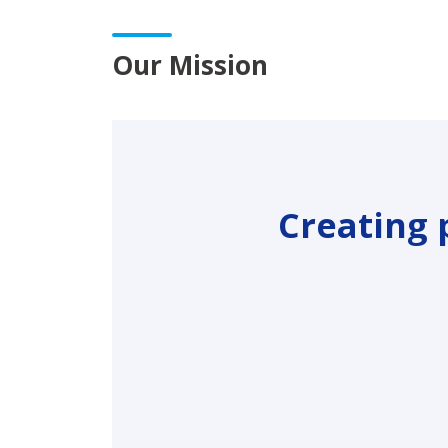
Our Mission
Creating 