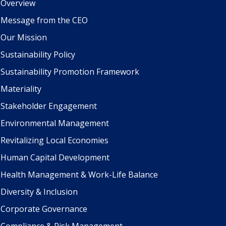
Overview
Message from the CEO
Our Mission
Sustainability Policy
Sustainability Promotion Framework
Materiality
Stakeholder Engagement
Environmental Management
Revitalizing Local Economies
Human Capital Development
Health Management & Work-Life Balance
Diversity & Inclusion
Corporate Governance
Compliance & Risk Management