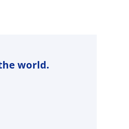
the world.