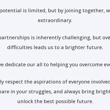
 potential is limited, but by joining together, 
extraordinary.
artnerships is inherently challenging, but o
difficulties leads us to a brighter future.
e dedicate our all to helping you overcome ev
y respect the aspirations of everyone involve
share in your struggles, and always bring bright
unlock the best possible future.