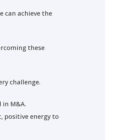
we can achieve the
vercoming these
ery challenge.
d in M&A.
, positive energy to